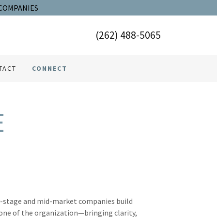
 COMPANIES
(262) 488-5065
TACT
CONNECT
E
ly-stage and mid-market companies build
one of the organization—bringing clarity,