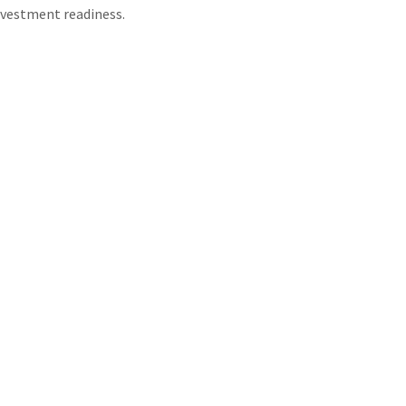
nvestment readiness.