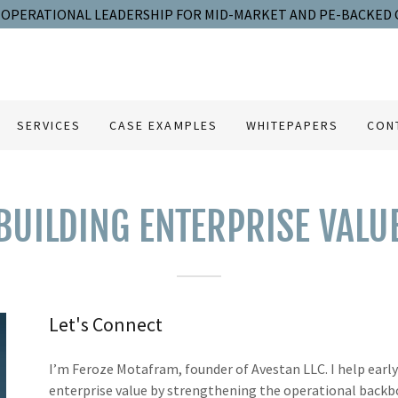
OPERATIONAL LEADERSHIP FOR MID-MARKET AND PE-BACKED
SERVICES
CASE EXAMPLES
WHITEPAPERS
CON
BUILDING ENTERPRISE VALU
Let's Connect
I’m Feroze Motafram, founder of Avestan LLC. I help ear
enterprise value by strengthening the operational backb