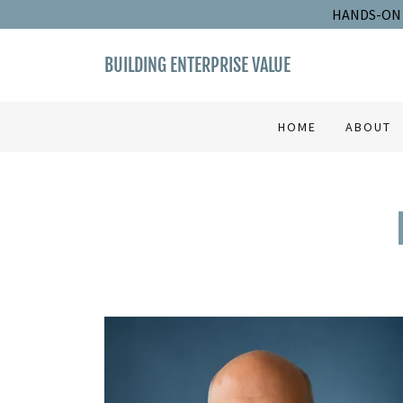
HANDS-ON 
BUILDING ENTERPRISE VALUE
HOME
ABOUT