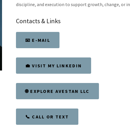
discipline, and execution to support growth, change, or i
Contacts & Links
📧 E-MAIL
💼 VISIT MY LINKEDIN
🌐 EXPLORE AVESTAN LLC
📞 CALL OR TEXT